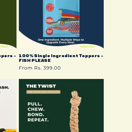
ppers ~
100% Single Ingredient Toppers ~
FISH PLEASE
Regular
From Rs. 399.00
price