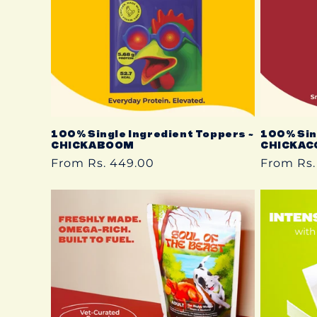
t
i
o
n
100% Single Ingredient Toppers ~
100% Sin
CHICKABOOM
CHICKAC
Regular
From Rs. 449.00
Regular
From Rs.
:
price
price