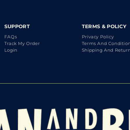
SUPPORT
TERMS & POLICY
FAQs
Privacy Policy
Track My Order
Terms And Conditio
Login
Shipping And Retur