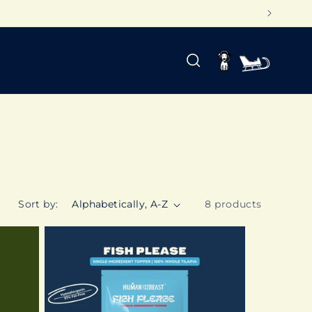
Log
Cart
in
Sort by:
8 products