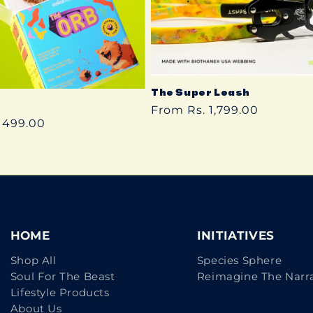
The Super Leash
Regular
From Rs. 1,799.00
 499.00
price
HOME
INITIATIVES
Shop All
Species Sphere
Soul For The Beast
Reimagine The Narra
Lifestyle Products
About Us