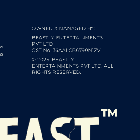
OWNED & MANAGED BY:
BEASTLY ENTERTAINMENTS
PVT LTD
ns
GST No. 36AALCB6790N1ZV
ns
© 2025. BEASTLY
ENTERTAINMENTS PVT LTD. ALL
RIGHTS RESERVED.