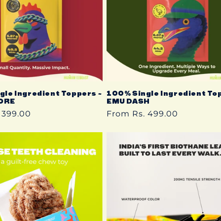
gle Ingredient Toppers ~
100% Single Ingredient To
ORE
EMU DASH
 399.00
Regular
From Rs. 499.00
price