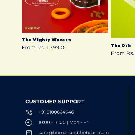
The Mighty Waters
The Orb
Regular
From Rs. 1,399.00
Regular
From Rs.
price
price
CUSTOMER SUPPORT
+91 9100664646
10:00 - 18:00 | Mon - Fri
care@humanandthebeast.com