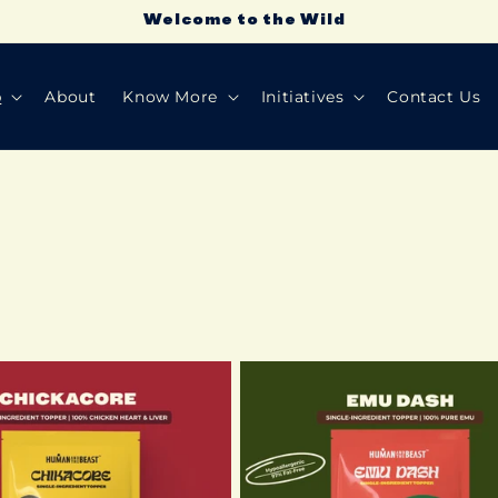
Don’t act like you're throwing a treat— not cool!
p
About
Know More
Initiatives
Contact Us