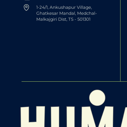
1-24/1, Ankushapur Village,
Ghatkesar Mandal, Medchal-
Malkajgiri Dist, TS - 501301