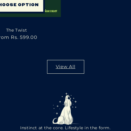
HOOSE OPTION
The Twist
egular
rom Rs. 599.00
rice
View All
Instinct at the core. Lifestyle in the form.