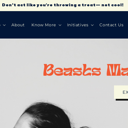
Don’t act like you're throwing a treat— not cool!
p
About
Know More
Initiatives
Contact Us
Beasts M
E