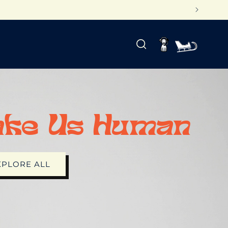
Log
Cart
in
ake Us Human
XPLORE ALL