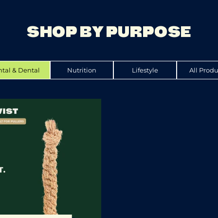
SHOP BY PURPOSE
tal & Dental
Nutrition
Lifestyle
All Produ