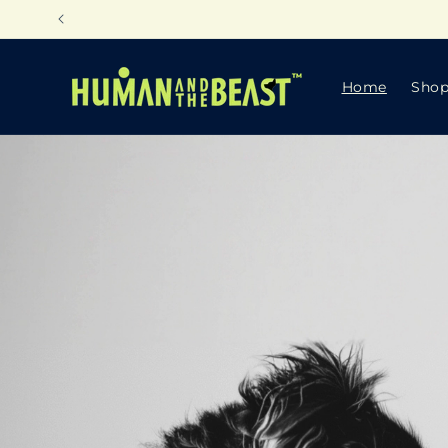
Skip to
content
Home
Sho