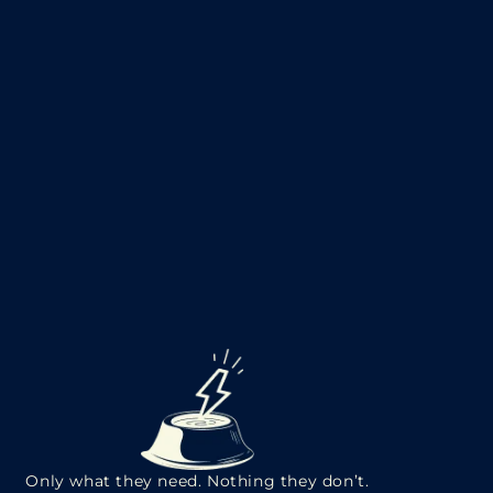
Only what they need. Nothing they don’t.