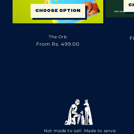
C
CHOOSE OPTION
The Orb
R
F
Regular
From Rs. 499.00
p
price
Not made to sell. Made to serve.